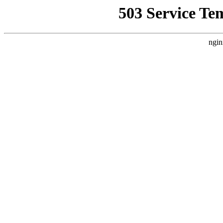
503 Service Te
ngin