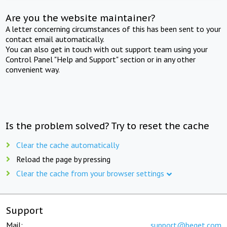
Are you the website maintainer?
A letter concerning circumstances of this has been sent to your
contact email automatically.
You can also get in touch with out support team using your
Control Panel "Help and Support" section or in any other
convenient way.
Is the problem solved? Try to reset the cache
Clear the cache automatically
Reload the page by pressing
Clear the cache from your browser settings
Support
Mail:
support@beget.com