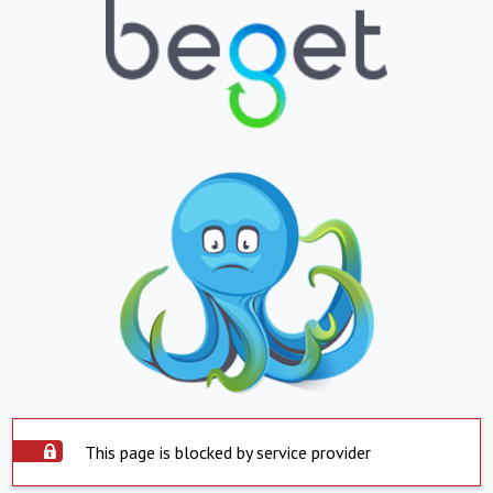
This page is blocked by service provider