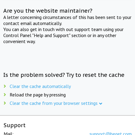
Are you the website maintainer?
A letter concerning circumstances of this has been sent to your
contact email automatically.
You can also get in touch with out support team using your
Control Panel "Help and Support" section or in any other
convenient way.
Is the problem solved? Try to reset the cache
Clear the cache automatically
Reload the page by pressing
Clear the cache from your browser settings
Support
Mail:
support@beget.com