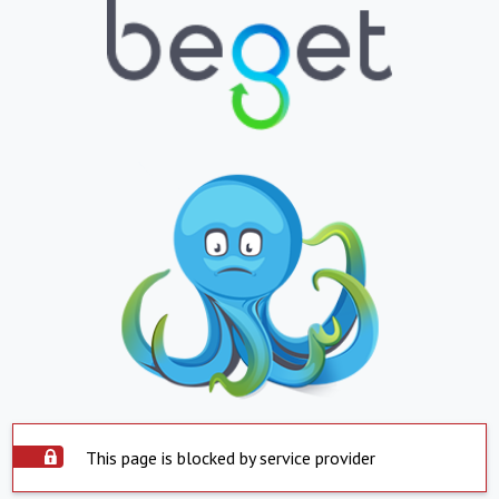
This page is blocked by service provider