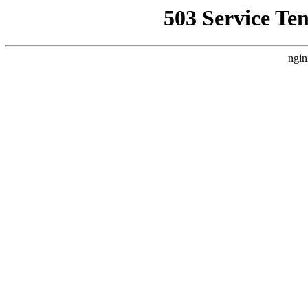
503 Service Te
ngin