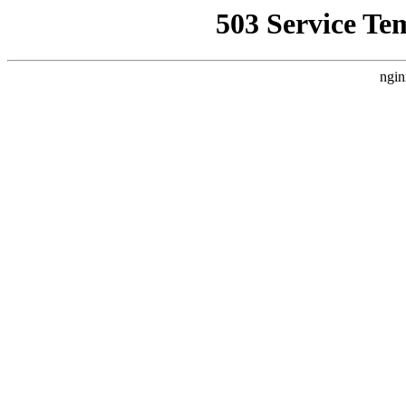
503 Service Te
ngin