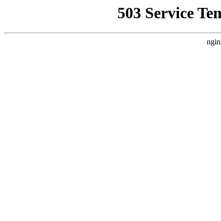
503 Service Te
ngin