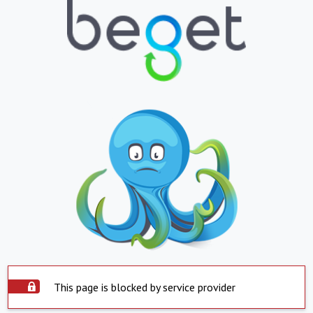
This page is blocked by service provider