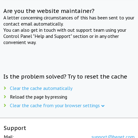
Are you the website maintainer?
A letter concerning circumstances of this has been sent to your
contact email automatically.
You can also get in touch with out support team using your
Control Panel "Help and Support" section or in any other
convenient way.
Is the problem solved? Try to reset the cache
Clear the cache automatically
Reload the page by pressing
Clear the cache from your browser settings
Support
Mail:
support@beget.com