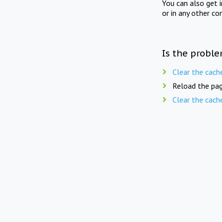
You can also get 
or in any other co
Is the proble
Clear the cach
Reload the pag
Clear the cach