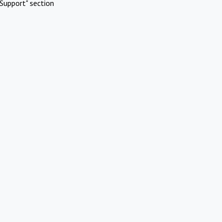
Support" section