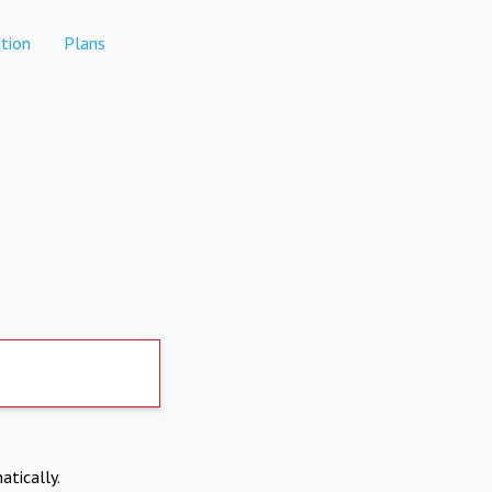
tion
Plans
atically.