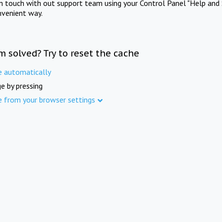
in touch with out support team using your Control Panel "Help and 
nvenient way.
m solved? Try to reset the cache
e automatically
e by pressing
e from your browser settings