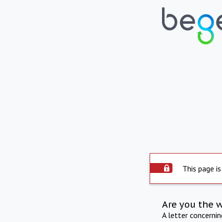
This page is
Are you the 
A letter concerni