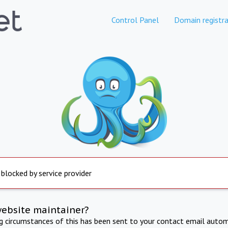
Control Panel
Domain registra
 blocked by service provider
website maintainer?
ng circumstances of this has been sent to your contact email autom