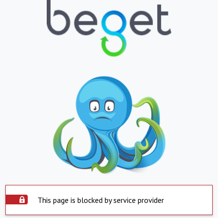
This page is blocked by service provider