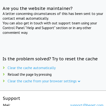
Are you the website maintainer?
A letter concerning circumstances of this has been sent to your
contact email automatically.
You can also get in touch with out support team using your
Control Panel "Help and Support" section or in any other
convenient way.
Is the problem solved? Try to reset the cache
Clear the cache automatically
Reload the page by pressing
Clear the cache from your browser settings
Support
Mail:
support@beget.com