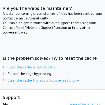
Are you the website maintainer?
A letter concerning circumstances of this has been sent to your
contact email automatically.
You can also get in touch with out support team using your
Control Panel "Help and Support" section or in any other
convenient way.
Is the problem solved? Try to reset the cache
Clear the cache automatically
Reload the page by pressing
Clear the cache from your browser settings
Support
Mail:
support@beget.com