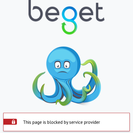
This page is blocked by service provider