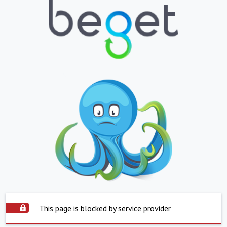
This page is blocked by service provider