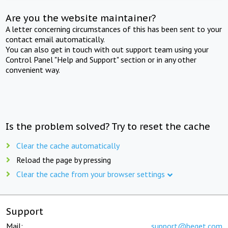
Are you the website maintainer?
A letter concerning circumstances of this has been sent to your
contact email automatically.
You can also get in touch with out support team using your
Control Panel "Help and Support" section or in any other
convenient way.
Is the problem solved? Try to reset the cache
Clear the cache automatically
Reload the page by pressing
Clear the cache from your browser settings
Support
Mail:
support@beget.com