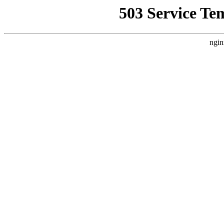
503 Service Te
ngin