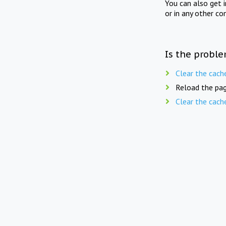
You can also get 
or in any other co
Is the proble
Clear the cach
Reload the pag
Clear the cach