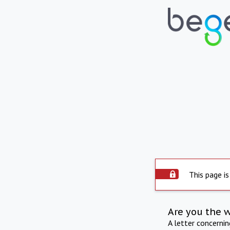
This page is
Are you the 
A letter concerni