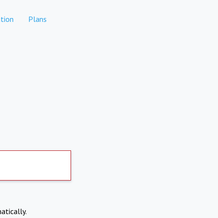
tion
Plans
atically.