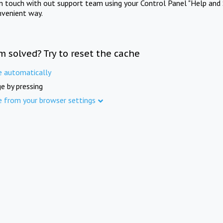
in touch with out support team using your Control Panel "Help and 
nvenient way.
m solved? Try to reset the cache
e automatically
e by pressing
e from your browser settings