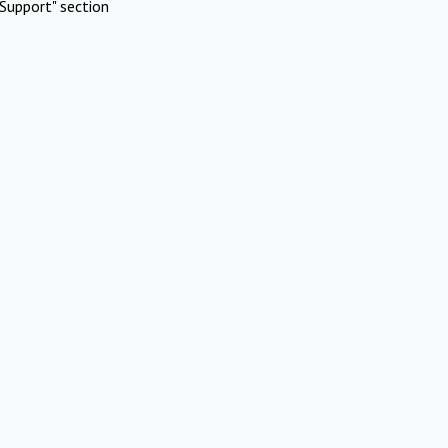
Support" section