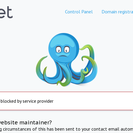
Control Panel
Domain registra
 blocked by service provider
website maintainer?
ng circumstances of this has been sent to your contact email autom