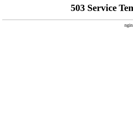
503 Service Te
ngin