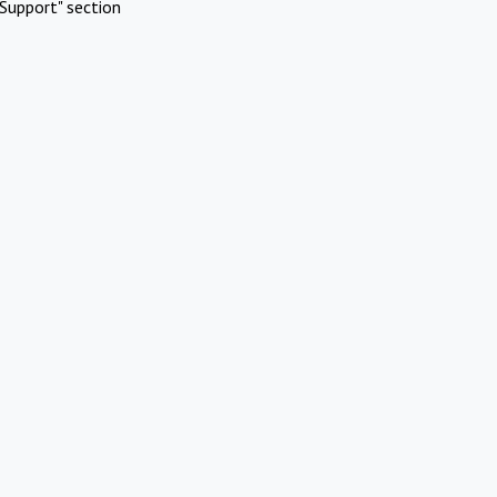
Support" section