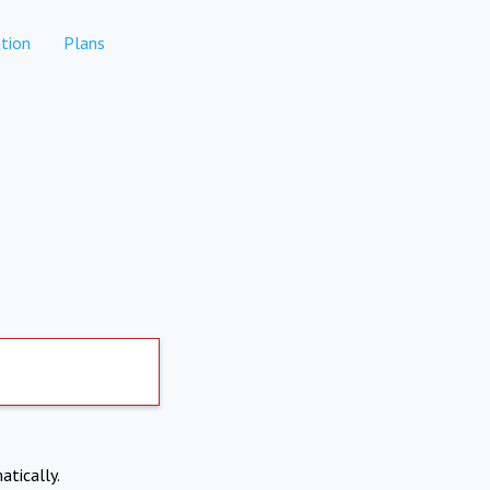
tion
Plans
atically.