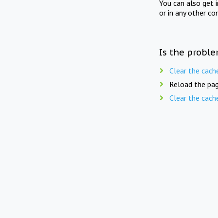
You can also get 
or in any other co
Is the proble
Clear the cach
Reload the pag
Clear the cach