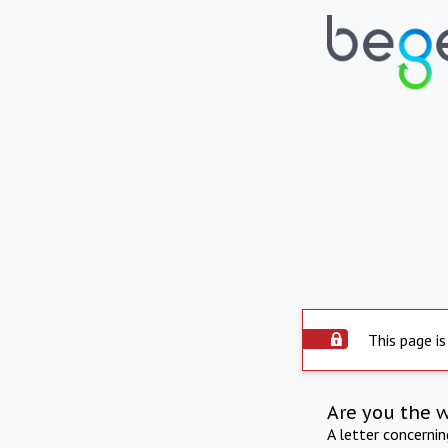
This page is
Are you the 
A letter concerni