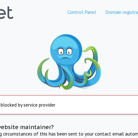
Control Panel
Domain registra
 blocked by service provider
website maintainer?
ng circumstances of this has been sent to your contact email autom