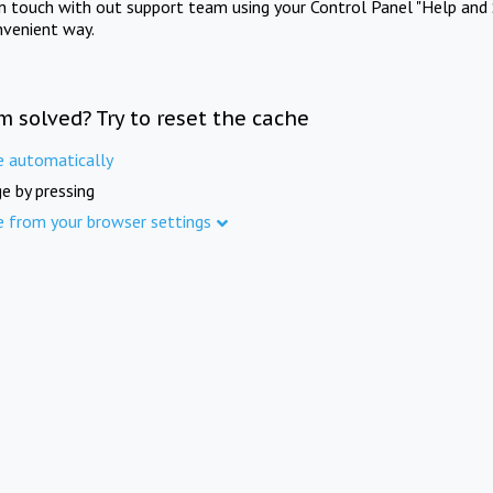
in touch with out support team using your Control Panel "Help and 
nvenient way.
m solved? Try to reset the cache
e automatically
e by pressing
e from your browser settings