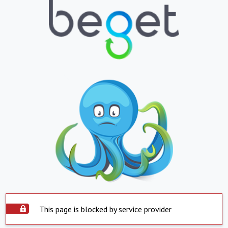
This page is blocked by service provider