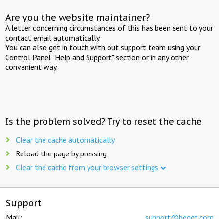
Are you the website maintainer?
A letter concerning circumstances of this has been sent to your
contact email automatically.
You can also get in touch with out support team using your
Control Panel "Help and Support" section or in any other
convenient way.
Is the problem solved? Try to reset the cache
Clear the cache automatically
Reload the page by pressing
Clear the cache from your browser settings
Support
Mail:
support@beget.com