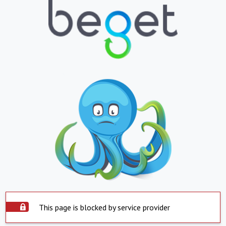
This page is blocked by service provider