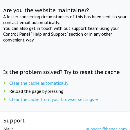
Are you the website maintainer?
A letter concerning circumstances of this has been sent to your
contact email automatically.
You can also get in touch with out support team using your
Control Panel "Help and Support" section or in any other
convenient way.
Is the problem solved? Try to reset the cache
Clear the cache automatically
Reload the page by pressing
Clear the cache from your browser settings
Support
Mail:
support@beget.com