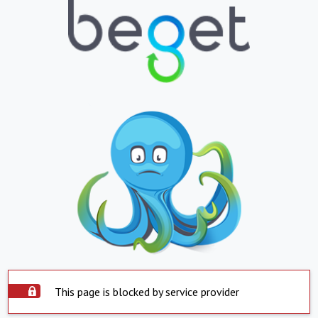
This page is blocked by service provider