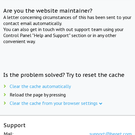
Are you the website maintainer?
A letter concerning circumstances of this has been sent to your
contact email automatically.
You can also get in touch with out support team using your
Control Panel "Help and Support" section or in any other
convenient way.
Is the problem solved? Try to reset the cache
Clear the cache automatically
Reload the page by pressing
Clear the cache from your browser settings
Support
Mail:
support@beget.com