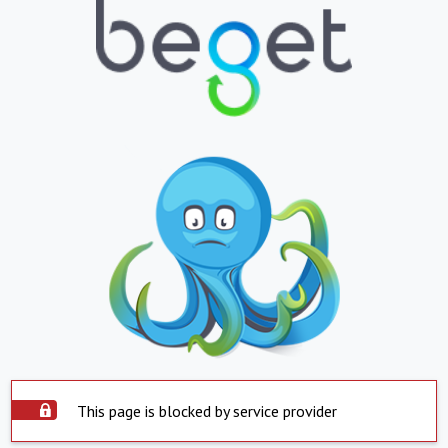
This page is blocked by service provider