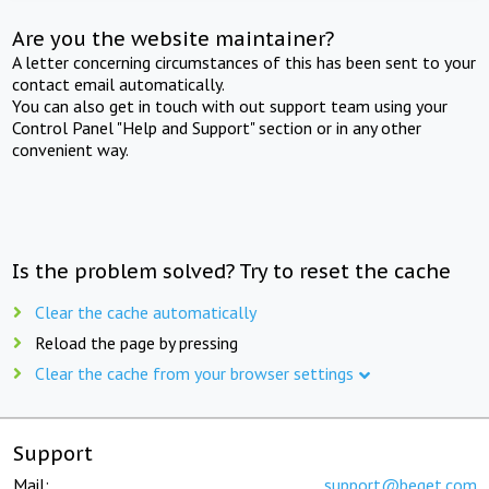
Are you the website maintainer?
A letter concerning circumstances of this has been sent to your
contact email automatically.
You can also get in touch with out support team using your
Control Panel "Help and Support" section or in any other
convenient way.
Is the problem solved? Try to reset the cache
Clear the cache automatically
Reload the page by pressing
Clear the cache from your browser settings
Support
Mail:
support@beget.com