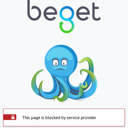
This page is blocked by service provider