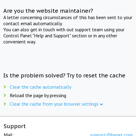
Are you the website maintainer?
A letter concerning circumstances of this has been sent to your
contact email automatically.
You can also get in touch with out support team using your
Control Panel "Help and Support" section or in any other
convenient way.
Is the problem solved? Try to reset the cache
Clear the cache automatically
Reload the page by pressing
Clear the cache from your browser settings
Support
Mail:
support@beget.com