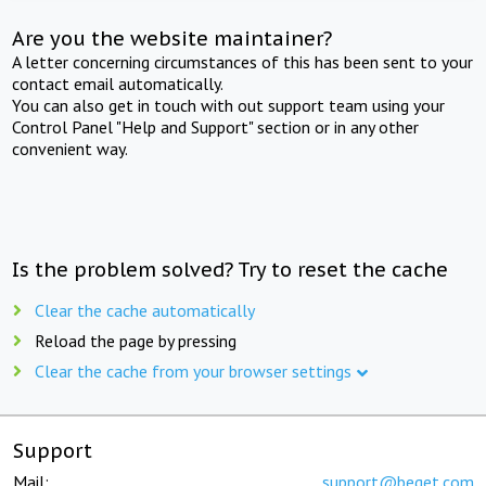
Are you the website maintainer?
A letter concerning circumstances of this has been sent to your
contact email automatically.
You can also get in touch with out support team using your
Control Panel "Help and Support" section or in any other
convenient way.
Is the problem solved? Try to reset the cache
Clear the cache automatically
Reload the page by pressing
Clear the cache from your browser settings
Support
Mail:
support@beget.com