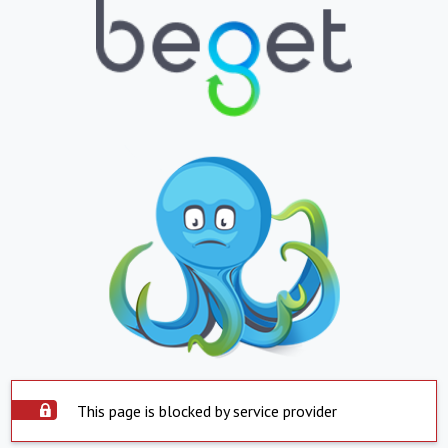
This page is blocked by service provider