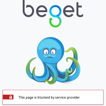
This page is blocked by service provider