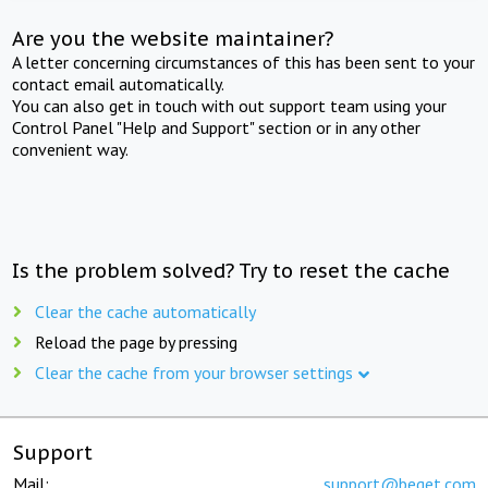
Are you the website maintainer?
A letter concerning circumstances of this has been sent to your
contact email automatically.
You can also get in touch with out support team using your
Control Panel "Help and Support" section or in any other
convenient way.
Is the problem solved? Try to reset the cache
Clear the cache automatically
Reload the page by pressing
Clear the cache from your browser settings
Support
Mail:
support@beget.com