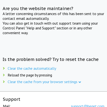
Are you the website maintainer?
A letter concerning circumstances of this has been sent to your
contact email automatically.
You can also get in touch with out support team using your
Control Panel "Help and Support" section or in any other
convenient way.
Is the problem solved? Try to reset the cache
Clear the cache automatically
Reload the page by pressing
Clear the cache from your browser settings
Support
Mail:
support@beget.com