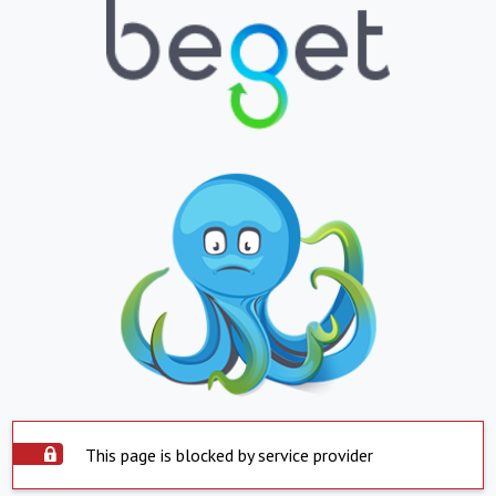
This page is blocked by service provider