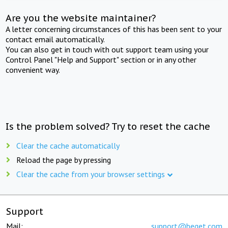
Are you the website maintainer?
A letter concerning circumstances of this has been sent to your
contact email automatically.
You can also get in touch with out support team using your
Control Panel "Help and Support" section or in any other
convenient way.
Is the problem solved? Try to reset the cache
Clear the cache automatically
Reload the page by pressing
Clear the cache from your browser settings
Support
Mail:
support@beget.com