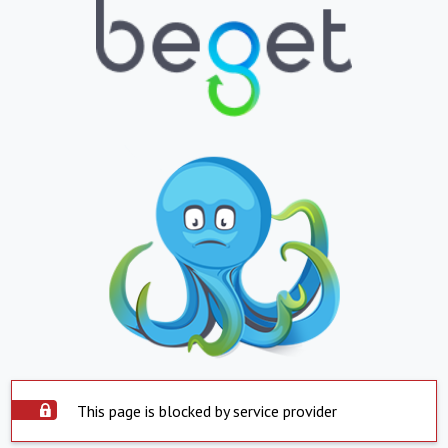
This page is blocked by service provider