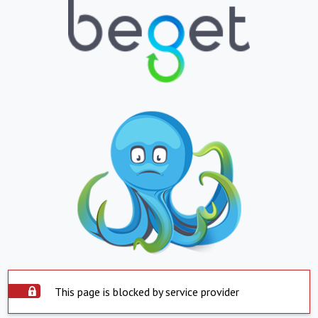
This page is blocked by service provider