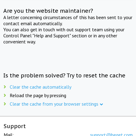
Are you the website maintainer?
A letter concerning circumstances of this has been sent to your
contact email automatically.
You can also get in touch with out support team using your
Control Panel "Help and Support" section or in any other
convenient way.
Is the problem solved? Try to reset the cache
Clear the cache automatically
Reload the page by pressing
Clear the cache from your browser settings
Support
Mail:
support@beget.com