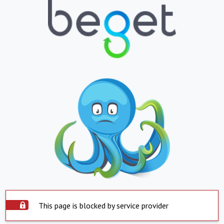
This page is blocked by service provider