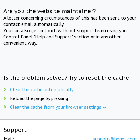
Are you the website maintainer?
A letter concerning circumstances of this has been sent to your
contact email automatically.
You can also get in touch with out support team using your
Control Panel "Help and Support" section or in any other
convenient way.
Is the problem solved? Try to reset the cache
Clear the cache automatically
Reload the page by pressing
Clear the cache from your browser settings
Support
Mail:
support@beget.com