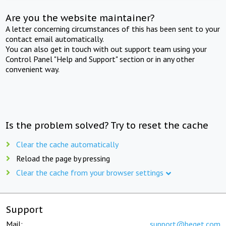
Are you the website maintainer?
A letter concerning circumstances of this has been sent to your
contact email automatically.
You can also get in touch with out support team using your
Control Panel "Help and Support" section or in any other
convenient way.
Is the problem solved? Try to reset the cache
Clear the cache automatically
Reload the page by pressing
Clear the cache from your browser settings
Support
Mail:
support@beget.com