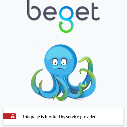
This page is blocked by service provider