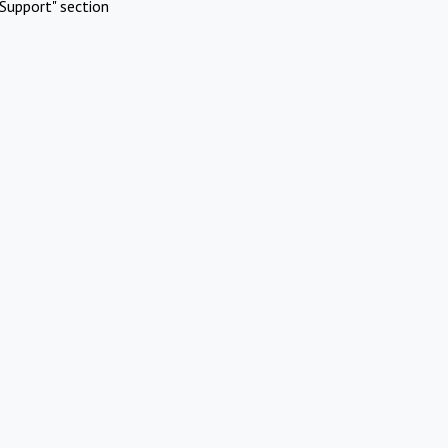
Support" section