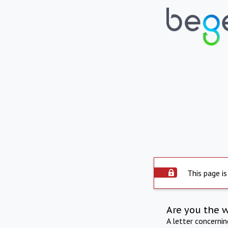
This page is
Are you the 
A letter concerni