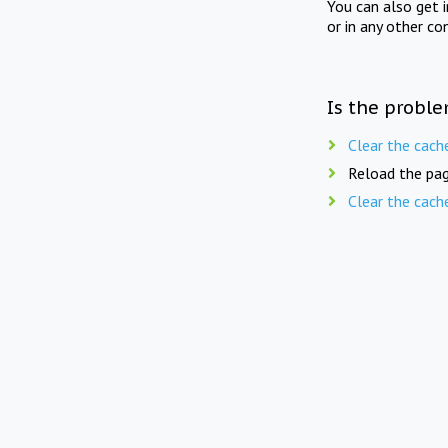
You can also get 
or in any other co
Is the proble
Clear the cach
Reload the pag
Clear the cach