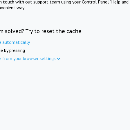
in touch with out support team using your Control Panel "Help and 
nvenient way.
m solved? Try to reset the cache
e automatically
e by pressing
e from your browser settings