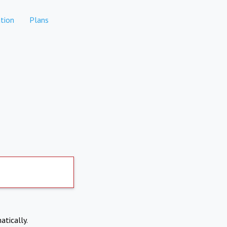
tion
Plans
atically.