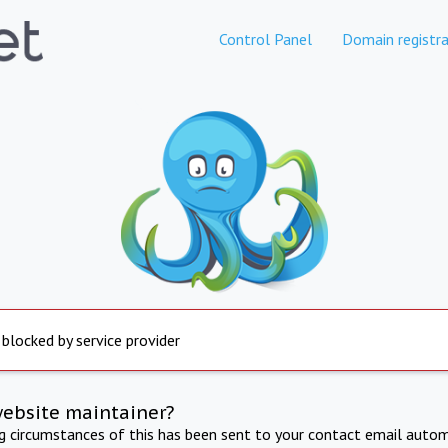
Control Panel
Domain registra
 blocked by service provider
website maintainer?
ng circumstances of this has been sent to your contact email autom