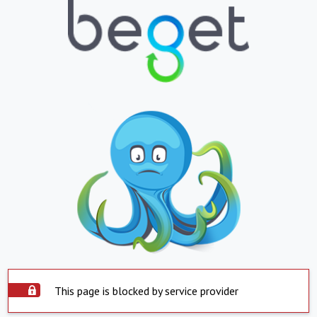
This page is blocked by service provider