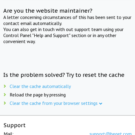
Are you the website maintainer?
A letter concerning circumstances of this has been sent to your
contact email automatically.
You can also get in touch with out support team using your
Control Panel "Help and Support" section or in any other
convenient way.
Is the problem solved? Try to reset the cache
Clear the cache automatically
Reload the page by pressing
Clear the cache from your browser settings
Support
Mail:
support@beget.com