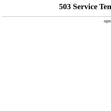
503 Service Te
ngin