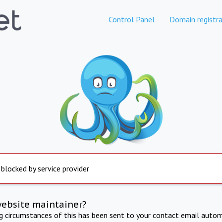
Control Panel
Domain registra
 blocked by service provider
website maintainer?
ng circumstances of this has been sent to your contact email autom