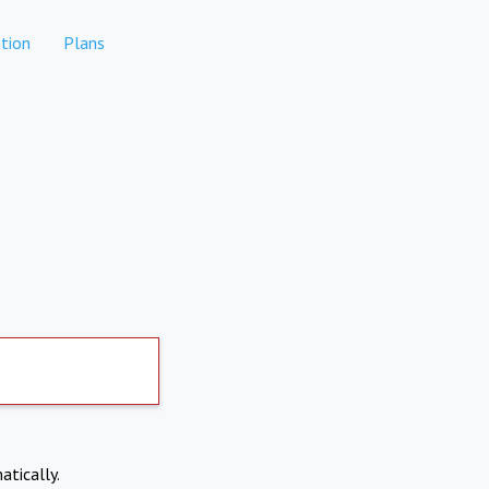
tion
Plans
atically.