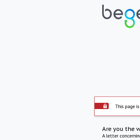
This page is
Are you the 
A letter concerni