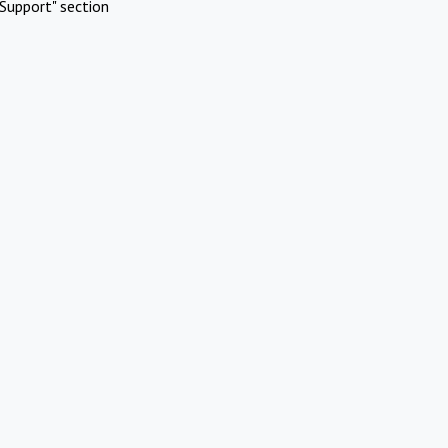
Support" section