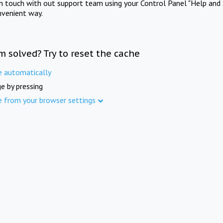
in touch with out support team using your Control Panel "Help and 
nvenient way.
m solved? Try to reset the cache
e automatically
e by pressing
e from your browser settings