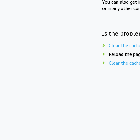
You can also get 
or in any other co
Is the proble
Clear the cach
Reload the pag
Clear the cach