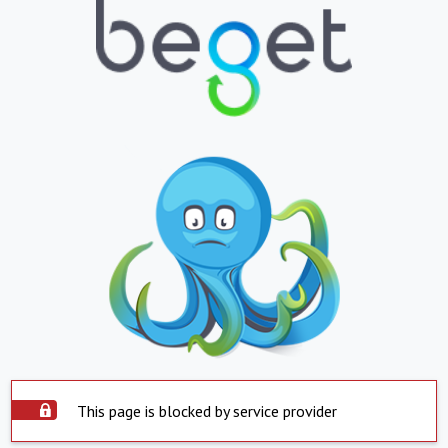
This page is blocked by service provider