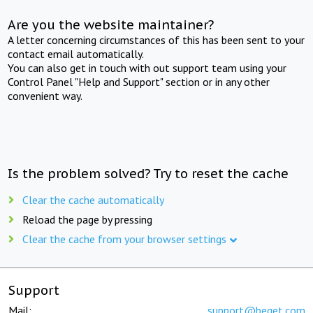
Are you the website maintainer?
A letter concerning circumstances of this has been sent to your
contact email automatically.
You can also get in touch with out support team using your
Control Panel "Help and Support" section or in any other
convenient way.
Is the problem solved? Try to reset the cache
Clear the cache automatically
Reload the page by pressing
Clear the cache from your browser settings
Support
Mail:
support@beget.com