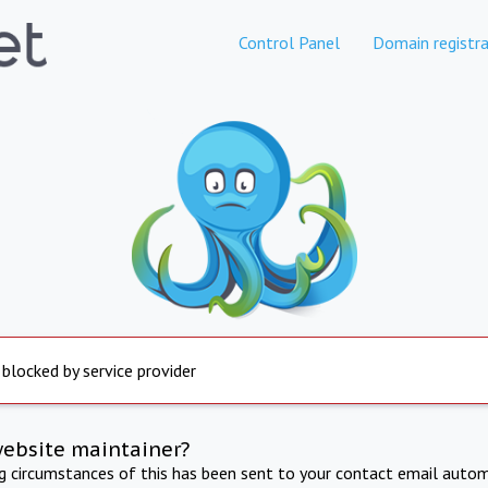
Control Panel
Domain registra
 blocked by service provider
website maintainer?
ng circumstances of this has been sent to your contact email autom