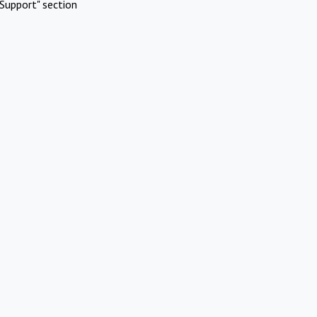
Support" section