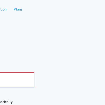
tion
Plans
atically.