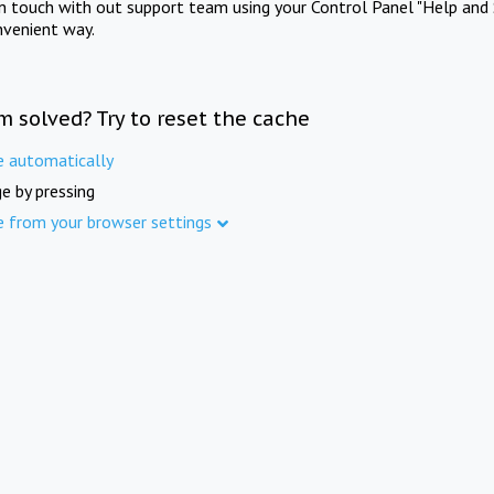
in touch with out support team using your Control Panel "Help and 
nvenient way.
m solved? Try to reset the cache
e automatically
e by pressing
e from your browser settings