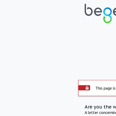
This page is
Are you the 
A letter concerni