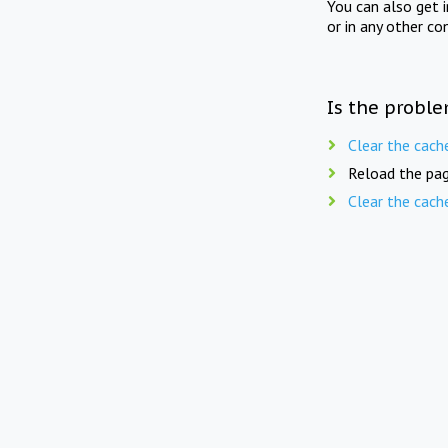
You can also get 
or in any other co
Is the proble
Clear the cach
Reload the pag
Clear the cach