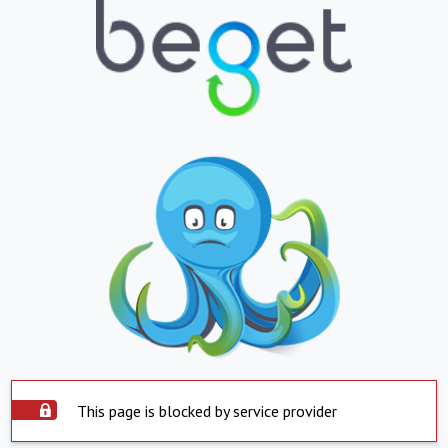
This page is blocked by service provider