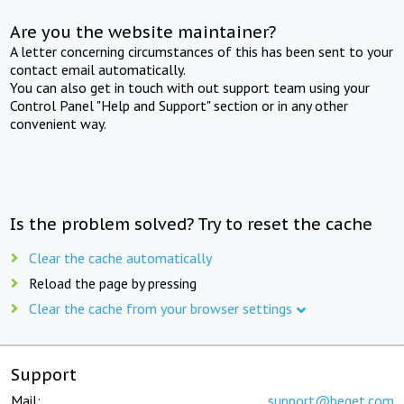
Are you the website maintainer?
A letter concerning circumstances of this has been sent to your
contact email automatically.
You can also get in touch with out support team using your
Control Panel "Help and Support" section or in any other
convenient way.
Is the problem solved? Try to reset the cache
Clear the cache automatically
Reload the page by pressing
Clear the cache from your browser settings
Support
Mail:
support@beget.com