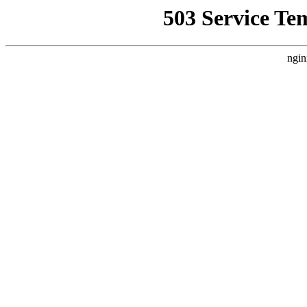
503 Service Te
ngin