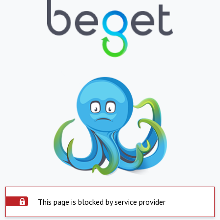
This page is blocked by service provider