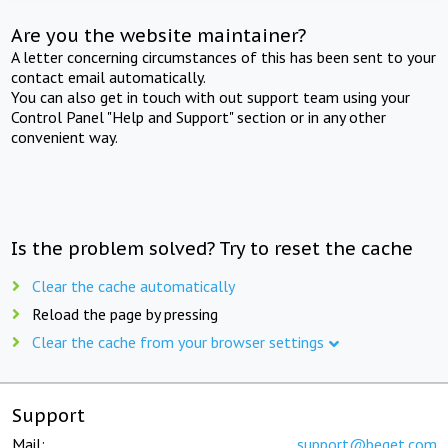
Are you the website maintainer?
A letter concerning circumstances of this has been sent to your
contact email automatically.
You can also get in touch with out support team using your
Control Panel "Help and Support" section or in any other
convenient way.
Is the problem solved? Try to reset the cache
Clear the cache automatically
Reload the page by pressing
Clear the cache from your browser settings
Support
Mail:
support@beget.com