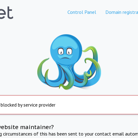
Control Panel
Domain registra
 blocked by service provider
website maintainer?
ng circumstances of this has been sent to your contact email autom