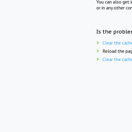
You can also get 
or in any other co
Is the proble
Clear the cach
Reload the pag
Clear the cach