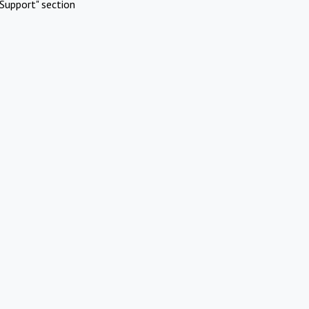
Support" section