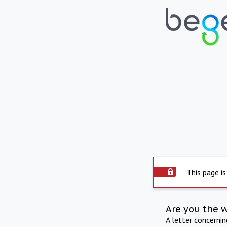
This page is
Are you the 
A letter concerni