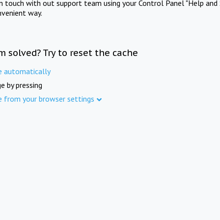
in touch with out support team using your Control Panel "Help and 
nvenient way.
m solved? Try to reset the cache
e automatically
e by pressing
e from your browser settings