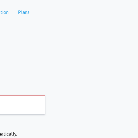
tion
Plans
atically.