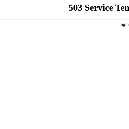
503 Service Te
ngin