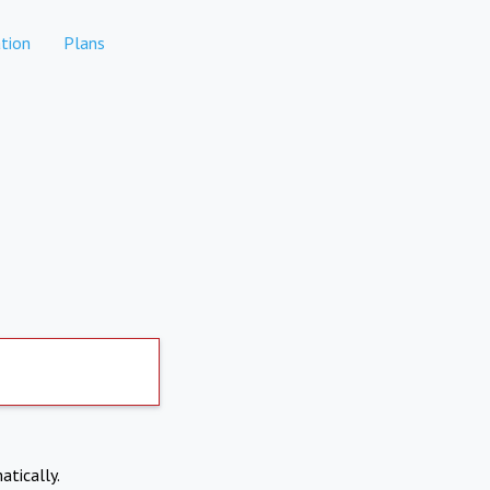
tion
Plans
atically.