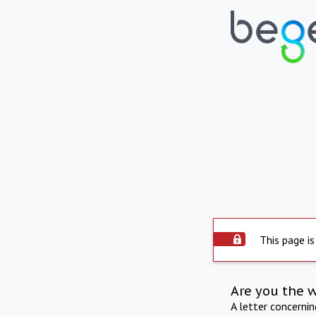
This page is
Are you the 
A letter concerni