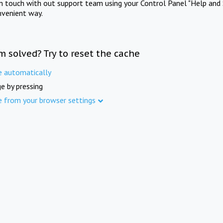
in touch with out support team using your Control Panel "Help and 
nvenient way.
m solved? Try to reset the cache
e automatically
e by pressing
e from your browser settings