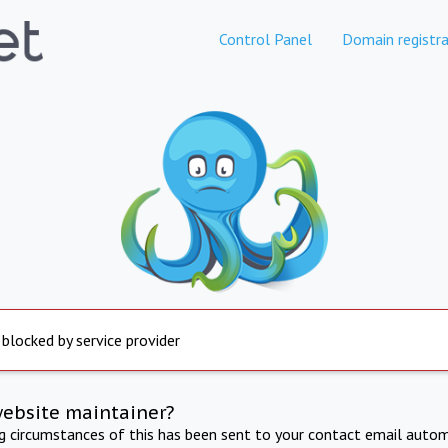
Control Panel
Domain registra
 blocked by service provider
website maintainer?
ng circumstances of this has been sent to your contact email autom