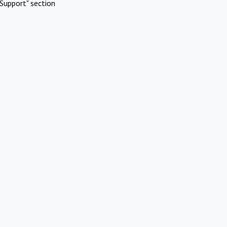
Support" section