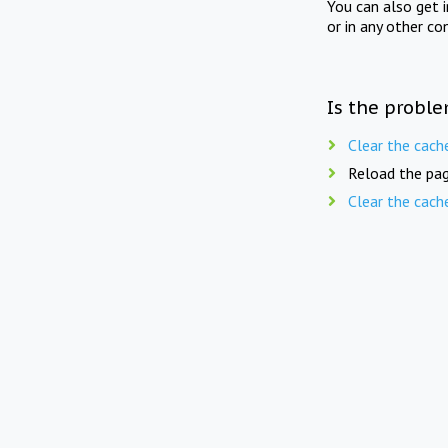
You can also get 
or in any other co
Is the proble
Clear the cach
Reload the pag
Clear the cach