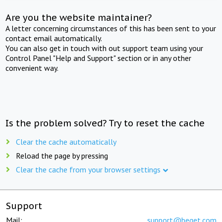
Are you the website maintainer?
A letter concerning circumstances of this has been sent to your
contact email automatically.
You can also get in touch with out support team using your
Control Panel "Help and Support" section or in any other
convenient way.
Is the problem solved? Try to reset the cache
Clear the cache automatically
Reload the page by pressing
Clear the cache from your browser settings
Support
Mail:
support@beget.com