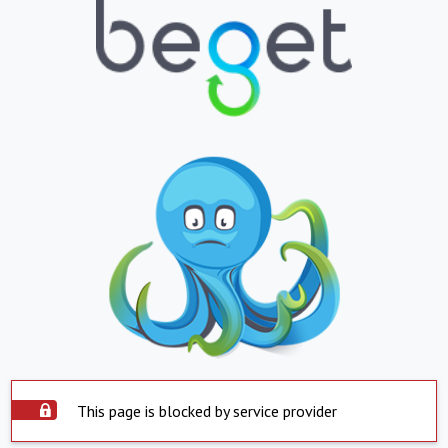
This page is blocked by service provider