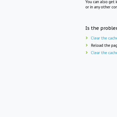
You can also get 
or in any other co
Is the proble
Clear the cach
Reload the pag
Clear the cach