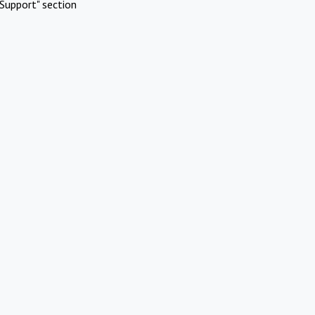
Support" section