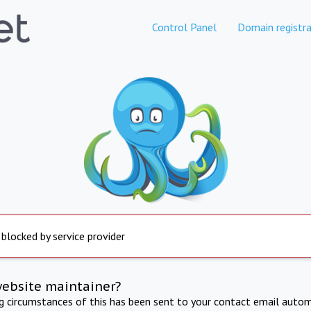
Control Panel
Domain registra
 blocked by service provider
website maintainer?
ng circumstances of this has been sent to your contact email autom