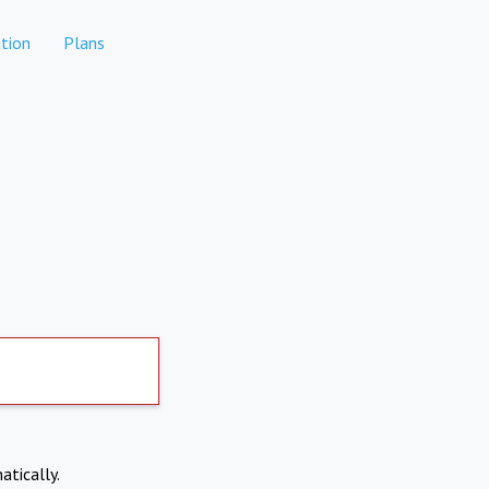
tion
Plans
atically.