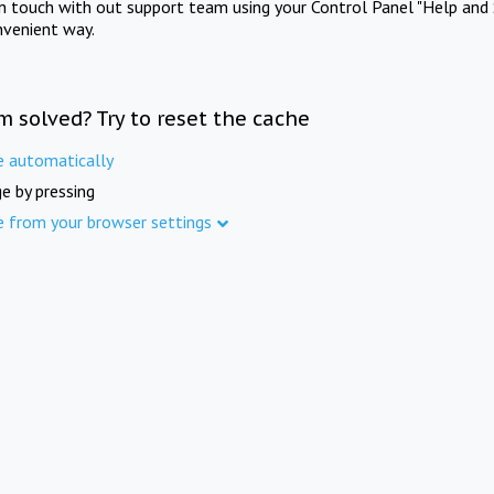
in touch with out support team using your Control Panel "Help and 
nvenient way.
m solved? Try to reset the cache
e automatically
e by pressing
e from your browser settings