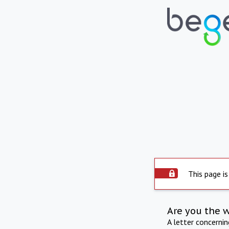
This page is
Are you the 
A letter concerni