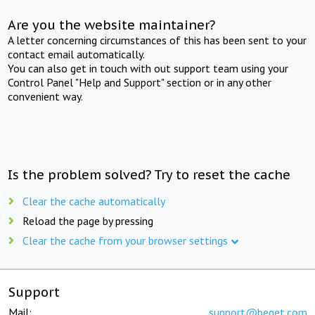
Are you the website maintainer?
A letter concerning circumstances of this has been sent to your
contact email automatically.
You can also get in touch with out support team using your
Control Panel "Help and Support" section or in any other
convenient way.
Is the problem solved? Try to reset the cache
Clear the cache automatically
Reload the page by pressing
Clear the cache from your browser settings
Support
Mail:
support@beget.com