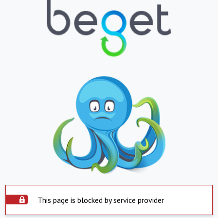
This page is blocked by service provider