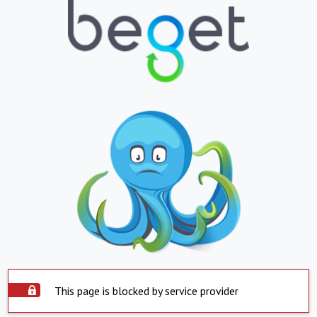
This page is blocked by service provider