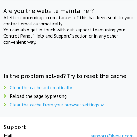
Are you the website maintainer?
A letter concerning circumstances of this has been sent to your
contact email automatically.
You can also get in touch with out support team using your
Control Panel "Help and Support" section or in any other
convenient way.
Is the problem solved? Try to reset the cache
Clear the cache automatically
Reload the page by pressing
Clear the cache from your browser settings
Support
Mail:
support@beget.com