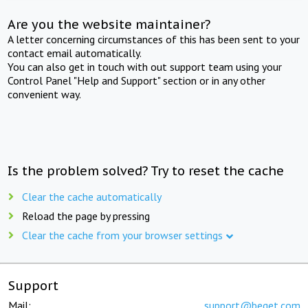
Are you the website maintainer?
A letter concerning circumstances of this has been sent to your
contact email automatically.
You can also get in touch with out support team using your
Control Panel "Help and Support" section or in any other
convenient way.
Is the problem solved? Try to reset the cache
Clear the cache automatically
Reload the page by pressing
Clear the cache from your browser settings
Support
Mail:
support@beget.com