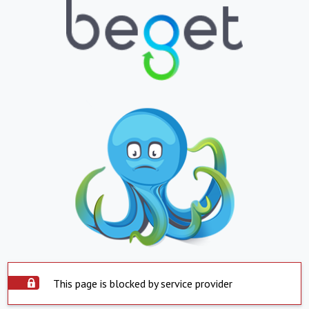
This page is blocked by service provider