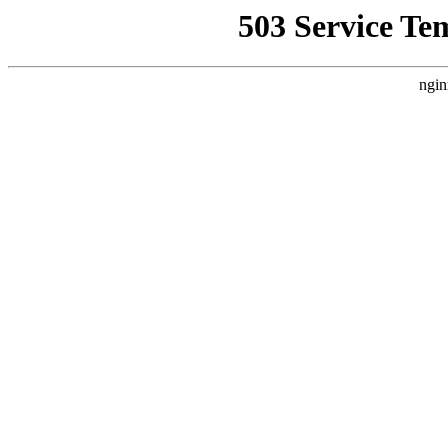
503 Service Te
ngin