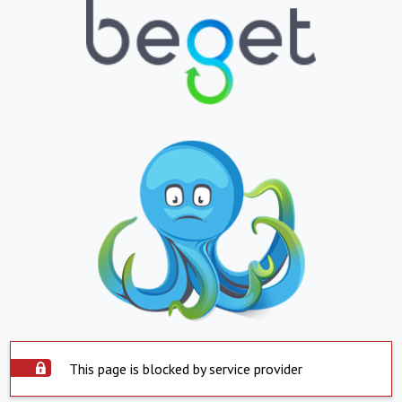
This page is blocked by service provider