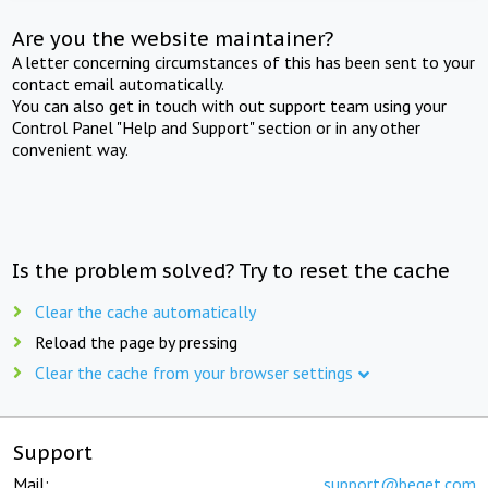
Are you the website maintainer?
A letter concerning circumstances of this has been sent to your
contact email automatically.
You can also get in touch with out support team using your
Control Panel "Help and Support" section or in any other
convenient way.
Is the problem solved? Try to reset the cache
Clear the cache automatically
Reload the page by pressing
Clear the cache from your browser settings
Support
Mail:
support@beget.com