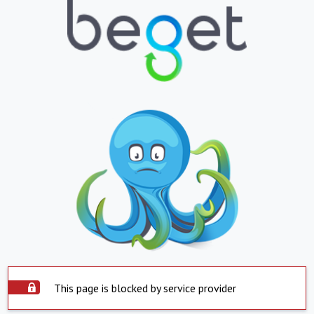
This page is blocked by service provider