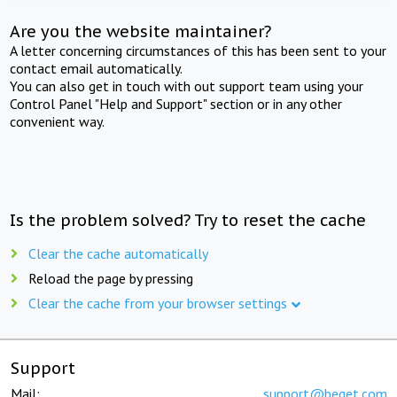
Are you the website maintainer?
A letter concerning circumstances of this has been sent to your
contact email automatically.
You can also get in touch with out support team using your
Control Panel "Help and Support" section or in any other
convenient way.
Is the problem solved? Try to reset the cache
Clear the cache automatically
Reload the page by pressing
Clear the cache from your browser settings
Support
Mail:
support@beget.com