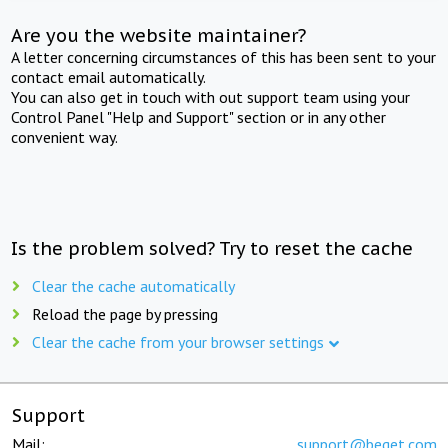
Are you the website maintainer?
A letter concerning circumstances of this has been sent to your
contact email automatically.
You can also get in touch with out support team using your
Control Panel "Help and Support" section or in any other
convenient way.
Is the problem solved? Try to reset the cache
Clear the cache automatically
Reload the page by pressing
Clear the cache from your browser settings
Support
Mail:
support@beget.com