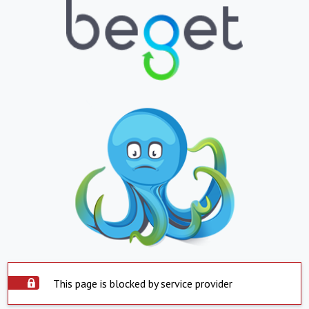
This page is blocked by service provider