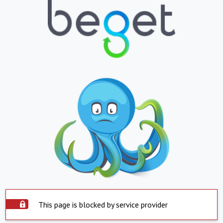
This page is blocked by service provider