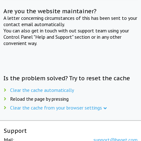
Are you the website maintainer?
A letter concerning circumstances of this has been sent to your
contact email automatically.
You can also get in touch with out support team using your
Control Panel "Help and Support" section or in any other
convenient way.
Is the problem solved? Try to reset the cache
Clear the cache automatically
Reload the page by pressing
Clear the cache from your browser settings
Support
Mail:
support@beget.com