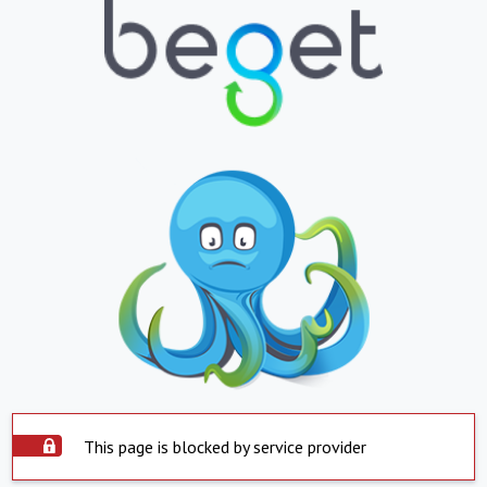
This page is blocked by service provider