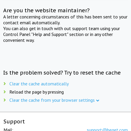
Are you the website maintainer?
A letter concerning circumstances of this has been sent to your
contact email automatically.
You can also get in touch with out support team using your
Control Panel "Help and Support" section or in any other
convenient way.
Is the problem solved? Try to reset the cache
Clear the cache automatically
Reload the page by pressing
Clear the cache from your browser settings
Support
Mail:
support@beget.com